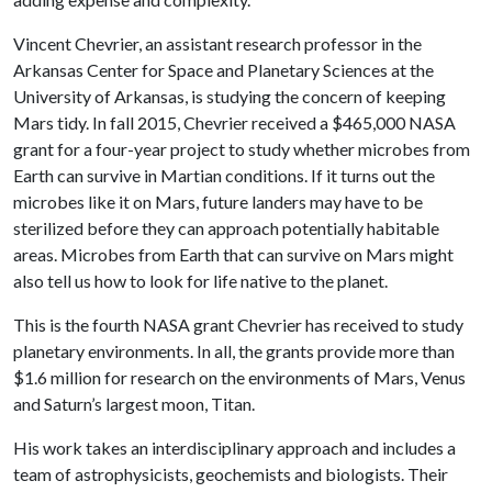
Vincent Chevrier, an assistant research professor in the
Arkansas Center for Space and Planetary Sciences at the
University of Arkansas, is studying the concern of keeping
Mars tidy. In fall 2015, Chevrier received a $465,000 NASA
grant for a four-year project to study whether microbes from
Earth can survive in Martian conditions. If it turns out the
microbes like it on Mars, future landers may have to be
sterilized before they can approach potentially habitable
areas. Microbes from Earth that can survive on Mars might
also tell us how to look for life native to the planet.
This is the fourth NASA grant Chevrier has received to study
planetary environments. In all, the grants provide more than
$1.6 million for research on the environments of Mars, Venus
and Saturn’s largest moon, Titan.
His work takes an interdisciplinary approach and includes a
team of astrophysicists, geochemists and biologists. Their