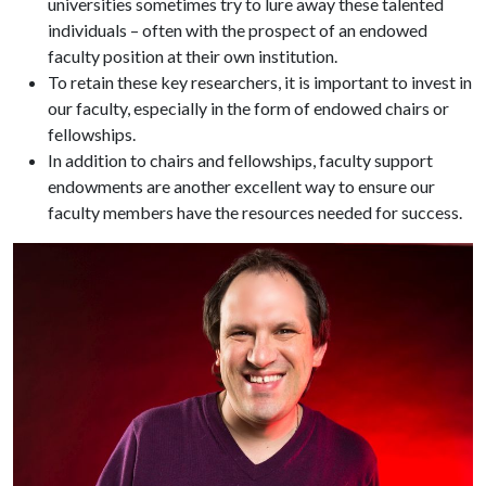
universities sometimes try to lure away these talented
individuals – often with the prospect of an endowed
faculty position at their own institution.
To retain these key researchers, it is important to invest in
our faculty, especially in the form of endowed chairs or
fellowships.
In addition to chairs and fellowships, faculty support
endowments are another excellent way to ensure our
faculty members have the resources needed for success.