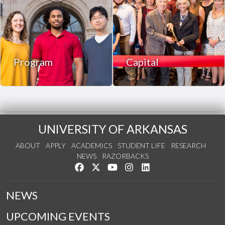
Program
Capital
UNIVERSITY OF ARKANSAS
ABOUT
APPLY
ACADEMICS
STUDENT LIFE
RESEARCH
NEWS
RAZORBACKS
Like us on Facebook
Follow us on Twitter
Watch us on YouTube
See us on Instagram
Connect with us on Link
NEWS
UPCOMING EVENTS