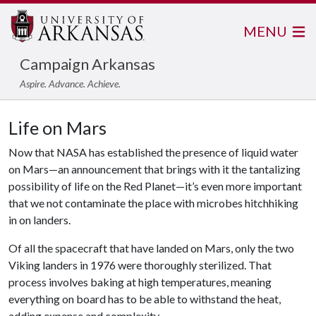
MENU
Campaign Arkansas
Aspire. Advance. Achieve.
Life on Mars
Now that NASA has established the presence of liquid water
on Mars—an announcement that brings with it the tantalizing
possibility of life on the Red Planet—it’s even more important
that we not contaminate the place with microbes hitchhiking
in on landers.
Of all the spacecraft that have landed on Mars, only the two
Viking landers in 1976 were thoroughly sterilized. That
process involves baking at high temperatures, meaning
everything on board has to be able to withstand the heat,
adding expense and complexity.