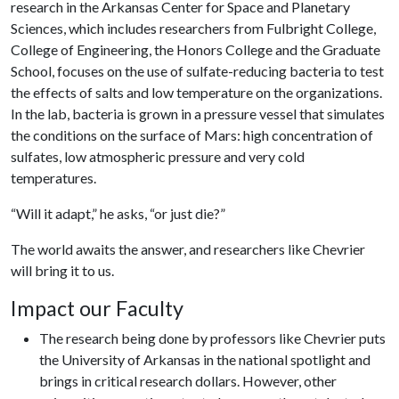
research in the Arkansas Center for Space and Planetary
Sciences, which includes researchers from Fulbright College,
College of Engineering, the Honors College and the Graduate
School, focuses on the use of sulfate-reducing bacteria to test
the effects of salts and low temperature on the organizations.
In the lab, bacteria is grown in a pressure vessel that simulates
the conditions on the surface of Mars: high concentration of
sulfates, low atmospheric pressure and very cold
temperatures.
“Will it adapt,” he asks, “or just die?”
The world awaits the answer, and researchers like Chevrier
will bring it to us.
Impact our Faculty
The research being done by professors like Chevrier puts
the University of Arkansas in the national spotlight and
brings in critical research dollars. However, other