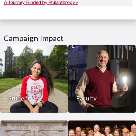
A Journey Funded by Philanthropy »
Campaign Impact
Student
Faculty