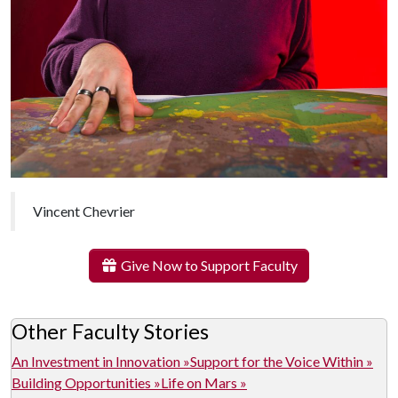
Vincent Chevrier
Give Now to Support Faculty
Other Faculty Stories
An Investment in Innovation »
Support for the Voice Within »
Building Opportunities »
Life on Mars »