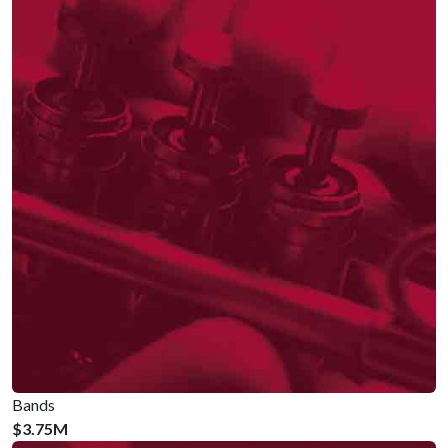
Bands
$3.75M