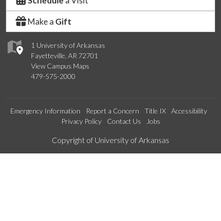
Schedule
a Visit
Make a
Gift
1 University of Arkansas
Fayetteville, AR 72701
View Campus Maps
479-575-2000
Emergency Information
Report a Concern
Title IX
Accessibility
Privacy Policy
Contact Us
Jobs
Edit webpage
Copyright of University of Arkansas