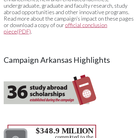
undergraduate, graduate and faculty research, study
abroad opportunities and other innovative programs.
Read more about the campaign’s impact on these pages
or download a copy of our
official conclusion
piece(PDF)
.
Campaign Arkansas Highlights