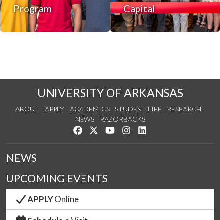
Program
Capital
UNIVERSITY OF ARKANSAS
ABOUT
APPLY
ACADEMICS
STUDENT LIFE
RESEARCH
NEWS
RAZORBACKS
Like us on Facebook
Follow us on Twitter
Watch us on YouTube
See us on Instagram
Connect with us on Link
NEWS
UPCOMING EVENTS
APPLY
Online