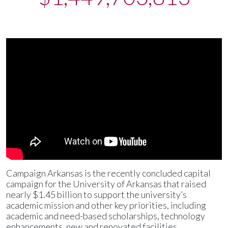
Campaign Arkansas is the recently concluded capital
campaign for the University of Arkansas that raised
nearly $1.45 billion to support the university’s
academic mission and other key priorities, including
academic and need-based scholarships, technology
enhancements, new and renovated facilities,