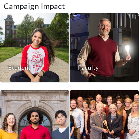
Campaign Impact
Student
Faculty