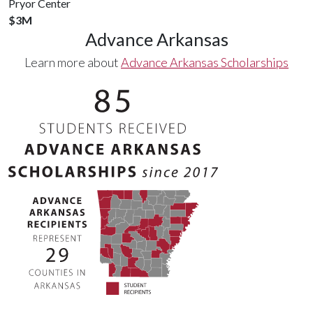
Pryor Center
$3M
Advance Arkansas
Learn more about
Advance Arkansas Scholarships