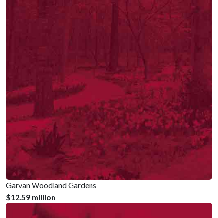
Garvan Woodland Gardens
$12.59 million