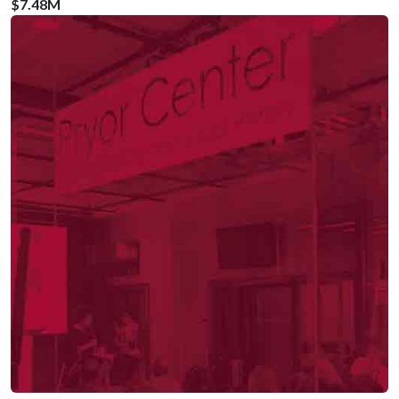
$7.48M