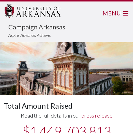
MENU
Campaign Arkansas
Aspire. Advance. Achieve.
Total Amount Raised
Read the full details in our
press release
$1,449,703,813